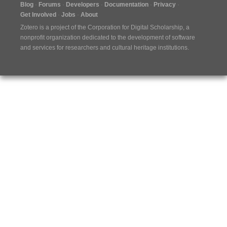
Blog
Forums
Developers
Documentation
Privacy
Get Involved
Jobs
About
Zotero is a project of the
Corporation for Digital Scholarship
, a
nonprofit organization dedicated to the development of software
and services for researchers and cultural heritage institutions.