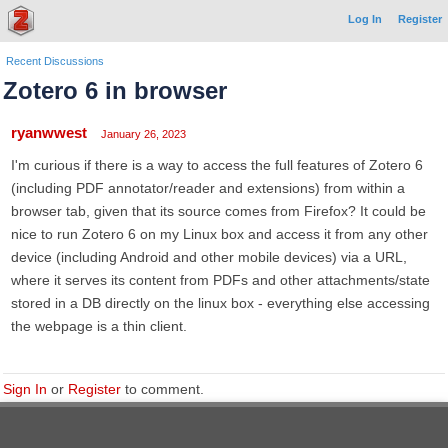
Log In
Register
Recent Discussions
Zotero 6 in browser
ryanwwest
January 26, 2023
I'm curious if there is a way to access the full features of Zotero 6
(including PDF annotator/reader and extensions) from within a
browser tab, given that its source comes from Firefox? It could be
nice to run Zotero 6 on my Linux box and access it from any other
device (including Android and other mobile devices) via a URL,
where it serves its content from PDFs and other attachments/state
stored in a DB directly on the linux box - everything else accessing
the webpage is a thin client.
Sign In
or
Register
to comment.