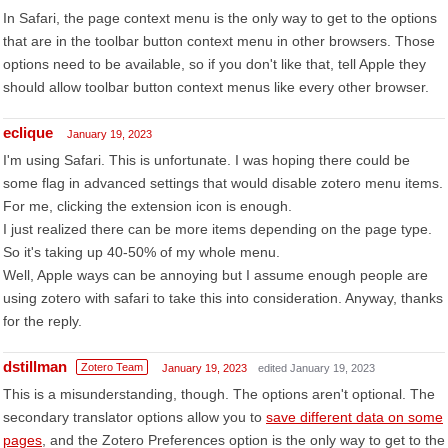
In Safari, the page context menu is the only way to get to the options
that are in the toolbar button context menu in other browsers. Those
options need to be available, so if you don't like that, tell Apple they
should allow toolbar button context menus like every other browser.
eclique
January 19, 2023
I'm using Safari. This is unfortunate. I was hoping there could be
some flag in advanced settings that would disable zotero menu items.
For me, clicking the extension icon is enough.
I just realized there can be more items depending on the page type.
So it's taking up 40-50% of my whole menu.
Well, Apple ways can be annoying but I assume enough people are
using zotero with safari to take this into consideration. Anyway, thanks
for the reply.
dstillman
Zotero Team
January 19, 2023
edited January 19, 2023
This is a misunderstanding, though. The options aren't optional. The
secondary translator options allow you to
save different data on some
pages
, and the Zotero Preferences option is the only way to get to the