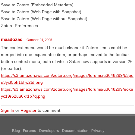
Save to Zotero (Embedded Metadata)
Save to Zotero (Web Page with Snapshot)
Save to Zotero (Web Page without Snapshot)
Zotero Preferences
maadozac
October 24, 2025
The context menu would be much cleaner if Zotero items could be
merged into one expandable item, or perhaps moved to the toolbar
button context menu, both of which Safari now supports in version 26
(or earlier).
https://s3.amazonaws.com/zotero.org/images/forums/u3648299/b3po
u3yi35ph1bfiw2td.png
https://s3.amazonaws.com/zotero.org/images/forums/u3648299/eoke
yc19r62uu6kr1p7q.png
Sign In
or
Register
to comment.
Blog
Forums
Developers
Documentation
Privacy