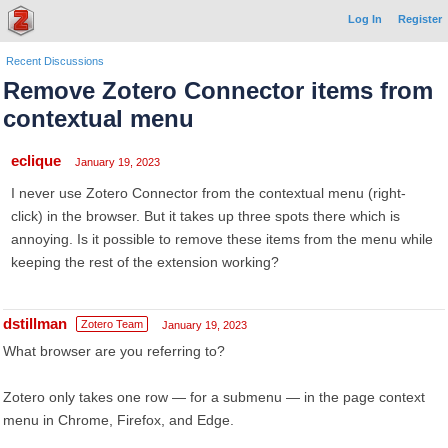
Log In
Register
Recent Discussions
Remove Zotero Connector items from
contextual menu
eclique
January 19, 2023
I never use Zotero Connector from the contextual menu (right-
click) in the browser. But it takes up three spots there which is
annoying. Is it possible to remove these items from the menu while
keeping the rest of the extension working?
dstillman
Zotero Team
January 19, 2023
What browser are you referring to?
Zotero only takes one row — for a submenu — in the page context
menu in Chrome, Firefox, and Edge.