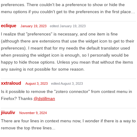
preferences. There couldn't be a preference to show or hide the
menu options if you couldn't get to the preferences in the first place…
eclique
January 19, 2023
edited January 19, 2023
I realize that "preferences" is necessary, and one item is fine
(although there are extensions that use the widget icon to get to their
preferences). I meant that for my needs the default translator used
when pressing the widget icon is enough, so I personally would be
happy to hide those options. Unless you mean that without the items
any saving is not possible for some reason.
xxtraloud
August 3, 2023
edited August 3, 2023
Is it possible to remove the "zotero connector" from context menu in
Firefox? Thanks
@dstillman
jiiuuliv
November 9, 2024
There are four lines in context menu now, I wonder if there is a way to
remove the top three lines...