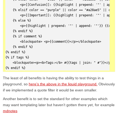
        <p>[[Confusion]]: {{highlight | prepend: '"' | append
    {% elsif color == "purple" || color == "#a28ae5" || color
        <p>[[Important]]: {{highlight | prepend: '"' | append
    {% else %}  
        <p>{{highlight | prepend: '"' | append: '"'}} {{citat
    {% endif %}  
    {% if comment %}  
        <blockquote> <p>{{comment}}</p></blockquote>
    {% endif %}  
{% endif %}  
{% if tags %}  
    <blockquote><p><b>Tags:</b> #{{tags | join: " #"}}</p></b
{% endif %}
The least of all benefits is having the ability to test things in a
playground, so
here’s the above in the liquid playground.
Obviously
if we implemented a quote filter it would be even smaller.
Another benefit is to set the standard for other examples which
may want templating later but haven’t gotten there yet, for example
mdnotes