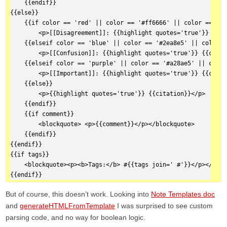
    {{endif}}  
{{else}}  
    {{if color == 'red' || color == '#ff6666' || color == '#f
        <p>[[Disagreement]]: {{highlight quotes='true'}} {{ci
    {{elseif color == 'blue' || color == '#2ea8e5' || color =
        <p>[[Confusion]]: {{highlight quotes='true'}} {{citat
    {{elseif color == 'purple' || color == '#a28ae5' || color
        <p>[[Important]]: {{highlight quotes='true'}} {{citat
    {{else}}  
        <p>{{highlight quotes='true'}} {{citation}}</p>
    {{endif}}  
    {{if comment}}  
        <blockquote> <p>{{comment}}</p></blockquote>
    {{endif}}  
{{endif}}  
{{if tags}}  
    <blockquote><p><b>Tags:</b> #{{tags join=' #'}}</p></bloc
{{endif}}
But of course, this doesn’t work. Looking into
Note Templates doc
and
generateHTMLFromTemplate
I was surprised to see custom
parsing code, and no way for boolean logic.