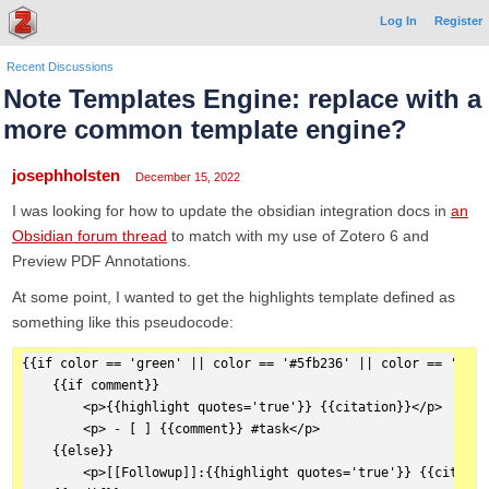
Log In
Register
Recent Discussions
Note Templates Engine: replace with a
more common template engine?
josephholsten
December 15, 2022
I was looking for how to update the obsidian integration docs in
an
Obsidian forum thread
to match with my use of Zotero 6 and
Preview PDF Annotations.
At some point, I wanted to get the highlights template defined as
something like this pseudocode:
{{if color == 'green' || color == '#5fb236' || color == '#7cc
    {{if comment}}  
        <p>{{highlight quotes='true'}} {{citation}}</p>
        <p> - [ ] {{comment}} #task</p>
    {{else}}  
        <p>[[Followup]]:{{highlight quotes='true'}} {{citatio