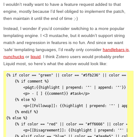
I wouldn’t really want to have a feature request added to that
engine, mostly because I’d feel obliged to implement the patch,
then maintain it until the end of time ;-)
Instead, I wonder if you’d consider switching to a more popular
templating engine. I <3 mustache, but it wouldn’t support string
match and regression in features is no fun. And since we want
‘safe’ templating languages, I’d really only consider
handlebars.js
,
nunchucks
or
liquid
. I think Zotero users would probably prefer
Liquid most, so here’s what the above would look like:
{% if color == "green" || color == "#5fb236" || color == "#7c
    {% if comment %}  
        <p&gt;{{highlight | prepend: '"' | append: '"'}} {{ci
        <p> - [ ] {{comment}} #task</p>
    {% else %}  
        <p>[[Followup]]: {{highlight | prepend: '"' | append:
    {% endif %}  
{% else %}  
    {% if color == "red" || color == "#ff6666" || color == "#
        <p>[[Disagreement]]: {{highlight | prepend: '"' | app
    {% elsif color == "blue" || color == "#2ea8e5" || color =