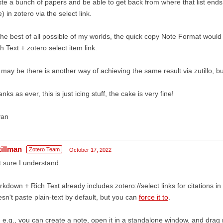
te a bunch of papers and be able to get back from where that list ends
) in zotero via the select link.
the best of all possible of my worlds, the quick copy Note Format woul
h Text + zotero select item link.
 may be there is another way of achieving the same result via zutillo, but
nks as ever, this is just icing stuff, the cake is very fine!
yan
tillman
Zotero Team
October 17, 2022
 sure I understand.
kdown + Rich Text already includes zotero://select links for citations 
sn't paste plain-text by default, but you can
force it to
.
 e.g., you can create a note, open it in a standalone window, and drag m