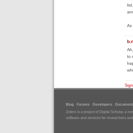
lis
ann
As 
b.
Ah,
to 
hap
whi
Sign
Blog
Forums
Developers
Documenta
Zotero is a project of
Digital Scholar
, a no
software and services for researchers and c