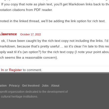
t. If you copy that note as plain text, you'll get Markdown links back to
otation citations from PDF reader.
noted in the linked thread, we'll be adding the link option for rich text.
n.lawrence
October 17, 2022
 ok, I have been caught by the rich-text copy not including the links. I'd 
markdown, because that's pretty useful ... so it's clear I'm late to this re
pily wait til it's (an option?) for the rich text copy (I note your point ab
ch seems like a reasonable concern).
 In
or
Register
to comment.
tion
Privacy
Get Involved
Jobs
About
nprofit organization dedicated to the development of
ultural heritage institutions.