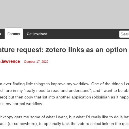
n
Forums
Get Involved
ature request: zotero links as an optio
n.lawrence
October 17, 2022
m ever finding little things to improve my workflow. One of the things I c
ch are in my "really need to read and understand", and I want to be able 
ero) but then copy that list into another application (obisidian as it h
hin my normal workflow.
ckcopy gets me some of what I want, but what I'd really like to do is h
ault (or somewhere), to optionally tack the zotero select link on the qu