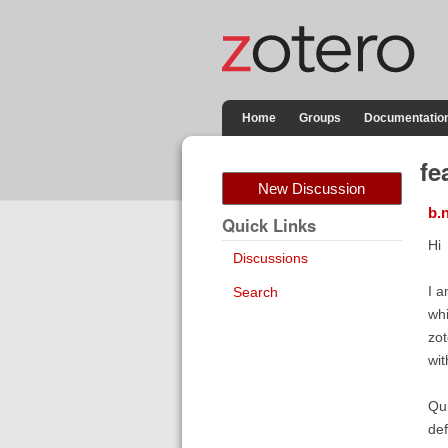
Home
Groups
Documentatio
fe
New Discussion
b.
Quick Links
Hi
Discussions
I a
Search
whi
zot
wit
Qui
def