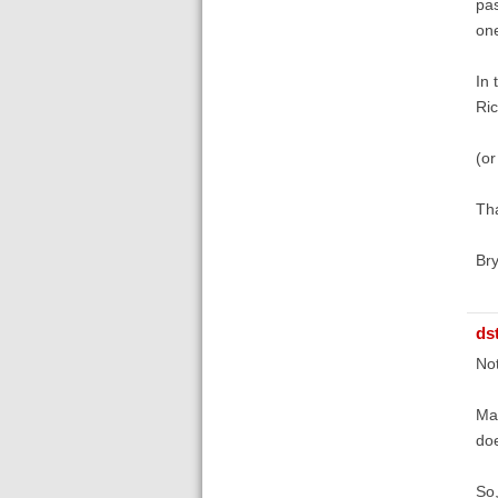
pas
one
In 
Ric
(or
Tha
Br
ds
Not
Mar
doe
So,