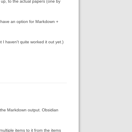
 up, to the actual papers (one by
d have an option for Markdown +
 I haven't quite worked it out yet.)
in the Markdown output. Obsidian
ultiple items to it from the items