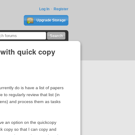
Log In
Register
Upgrade Storage
n with quick copy
urrently do is have a list of papers
to regularly review that list (in
appens) and process them as tasks
ave an option on the quickcopy
ick copy so that I can copy and