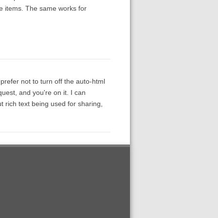
 the items. The same works for
prefer not to turn off the auto-html
quest, and you're on it. I can
out rich text being used for sharing,