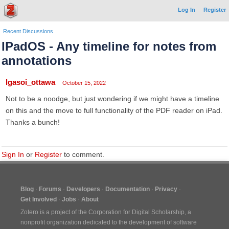
Log In
Register
Recent Discussions
IPadOS - Any timeline for notes from
annotations
lgasoi_ottawa
October 15, 2022
Not to be a noodge, but just wondering if we might have a timeline
on this and the move to full functionality of the PDF reader on iPad.
Thanks a bunch!
Sign In
or
Register
to comment.
Blog
Forums
Developers
Documentation
Privacy
Get Involved
Jobs
About
Zotero is a project of the
Corporation for Digital Scholarship
, a
nonprofit organization dedicated to the development of software