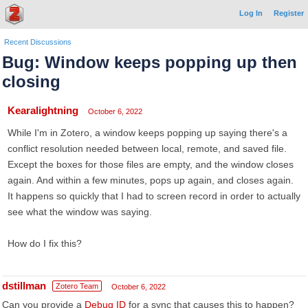
Log In
Register
Recent Discussions
Bug: Window keeps popping up then
closing
Kearalightning
October 6, 2022
While I'm in Zotero, a window keeps popping up saying there's a
conflict resolution needed between local, remote, and saved file.
Except the boxes for those files are empty, and the window closes
again. And within a few minutes, pops up again, and closes again.
It happens so quickly that I had to screen record in order to actually
see what the window was saying.
How do I fix this?
dstillman
Zotero Team
October 6, 2022
Can you provide a
Debug ID
for a sync that causes this to happen?