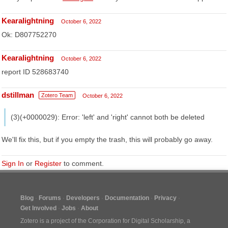
Kearalightning
October 6, 2022
Ok: D807752270
Kearalightning
October 6, 2022
report ID 528683740
dstillman
Zotero Team
October 6, 2022
(3)(+0000029): Error: 'left' and 'right' cannot both be deleted
We'll fix this, but if you empty the trash, this will probably go away.
Sign In
or
Register
to comment.
Blog
Forums
Developers
Documentation
Privacy
Get Involved
Jobs
About
Zotero is a project of the
Corporation for Digital Scholarship
, a