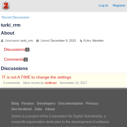
Log In
Register
Recent Discussions
turki_rrm
About
Username
turki_rrm
Joined
December 8, 2015
Roles
Member
Discussions
1
Comments
1
Discussions
IT is not A TIME to change the settings
3
comments
Most recent by
dstillman
November 13, 2017
Blog
Forums
Developers
Documentation
Privacy
Get Involved
Jobs
About
Zotero is a project of the
Corporation for Digital Scholarship
, a
nonprofit organization dedicated to the development of software