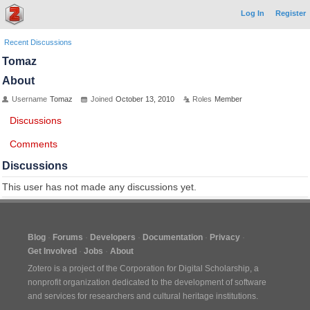
Log In
Register
Recent Discussions
Tomaz
About
Username
Tomaz
Joined
October 13, 2010
Roles
Member
Discussions
Comments
Discussions
This user has not made any discussions yet.
Blog
Forums
Developers
Documentation
Privacy
Get Involved
Jobs
About
Zotero is a project of the
Corporation for Digital Scholarship
, a
nonprofit organization dedicated to the development of software
and services for researchers and cultural heritage institutions.