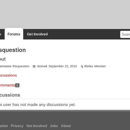
n
Forums
Get Involved
isquestion
out
ername
thisquestion
Joined
September 22, 2010
Roles
Member
scussions
mments
1
cussions
s user has not made any discussions yet.
tion
Privacy
Get Involved
Jobs
About