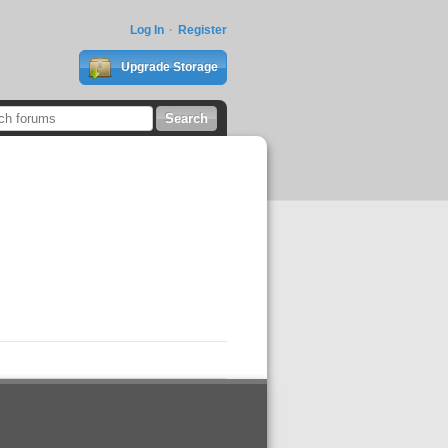
Log In
Register
Upgrade Storage