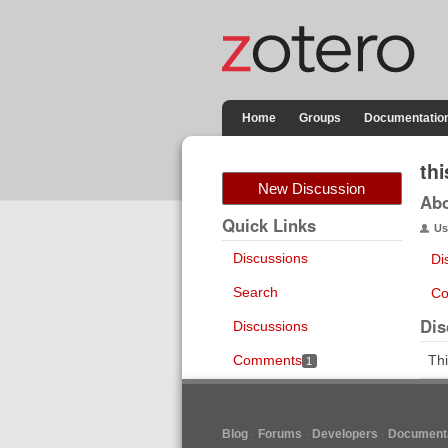
Home
Groups
Documentatio
th
New Discussion
Ab
Quick Links
Us
Discussions
Di
Search
Co
Dis
Discussions
Comments
Thi
1
Blog
Forums
Developers
Documenta