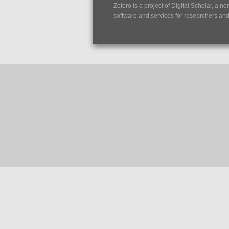
Zotero is a project of
Digital Scholar
, a no
software and services for researchers and c