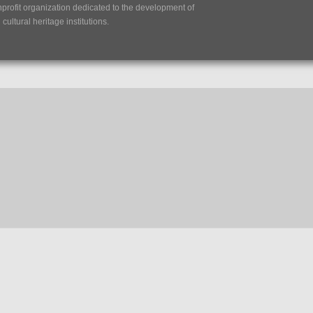
nprofit organization dedicated to the development of
ultural heritage institutions.