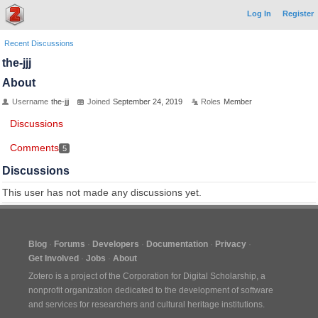
Log In
Register
Recent Discussions
the-jjj
About
Username
the-jjj
Joined
September 24, 2019
Roles
Member
Discussions
Comments
5
Discussions
This user has not made any discussions yet.
Blog
Forums
Developers
Documentation
Privacy
Get Involved
Jobs
About
Zotero is a project of the
Corporation for Digital Scholarship
, a
nonprofit organization dedicated to the development of software
and services for researchers and cultural heritage institutions.