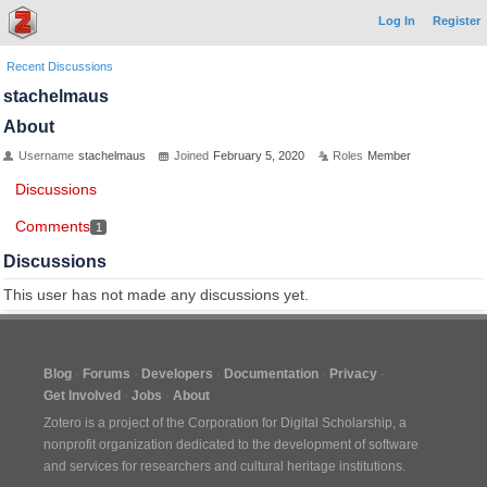
Log In
Register
Recent Discussions
stachelmaus
About
Username
stachelmaus
Joined
February 5, 2020
Roles
Member
Discussions
Comments
1
Discussions
This user has not made any discussions yet.
Blog
Forums
Developers
Documentation
Privacy
Get Involved
Jobs
About
Zotero is a project of the
Corporation for Digital Scholarship
, a
nonprofit organization dedicated to the development of software
and services for researchers and cultural heritage institutions.