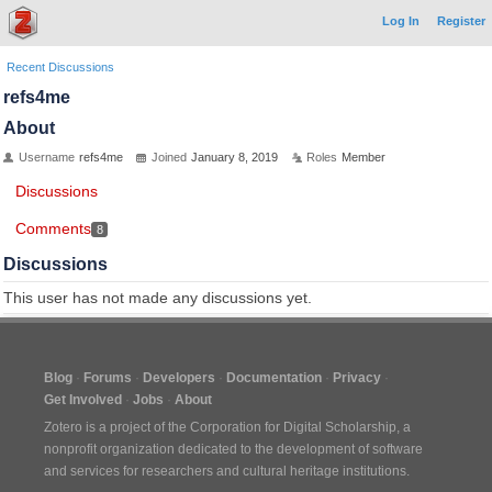
Log In
Register
Recent Discussions
refs4me
About
Username
refs4me
Joined
January 8, 2019
Roles
Member
Discussions
Comments
8
Discussions
This user has not made any discussions yet.
Blog
Forums
Developers
Documentation
Privacy
Get Involved
Jobs
About
Zotero is a project of the
Corporation for Digital Scholarship
, a
nonprofit organization dedicated to the development of software
and services for researchers and cultural heritage institutions.