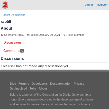
Log In
Register
Recent Discussions
rap59
About
Username
rap59
Joined
January 29, 2021
Roles
Member
Discussions
Comments
6
Discussions
This user has not made any discussions yet.
Blog
Forums
Developers
Documentation
Privacy
Get Involved
Jobs
About
Zotero is a project of the
Corporation for Digital Scholarship
, a
nonprofit organization dedicated to the development of software
and services for researchers and cultural heritage institutions.