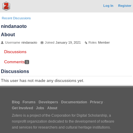
Log In
Register
Recent Discussions
nindanaoto
About
Username
nindanaoto
Joined
January 19, 2021
Roles
Member
Discussions
Comments
1
Discussions
This user has not made any discussions yet.
Blog
Forums
Developers
Documentation
Privacy
Get Involved
Jobs
About
Zotero is a project of the
Corporation for Digital Scholarship
, a
nonprofit organization dedicated to the development of software
and services for researchers and cultural heritage institutions.