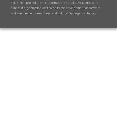
Zotero is a project of the
Corporation for Digital Scholarship
, a
nonprofit organization dedicated to the development of software
and services for researchers and cultural heritage institutions.