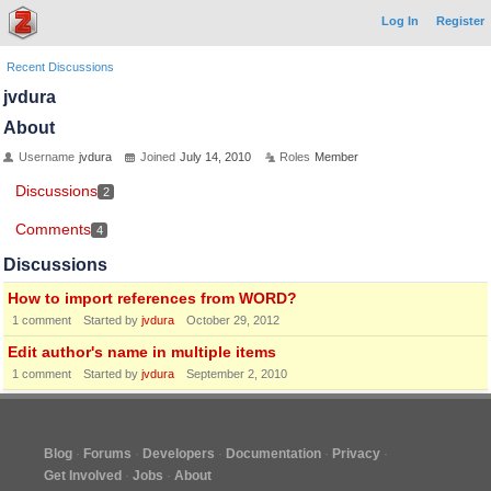
Log In
Register
Recent Discussions
jvdura
About
Username
jvdura
Joined
July 14, 2010
Roles
Member
Discussions
2
Comments
4
Discussions
How to import references from WORD?
1
comment
Started by
jvdura
October 29, 2012
Edit author's name in multiple items
1
comment
Started by
jvdura
September 2, 2010
Blog
Forums
Developers
Documentation
Privacy
Get Involved
Jobs
About