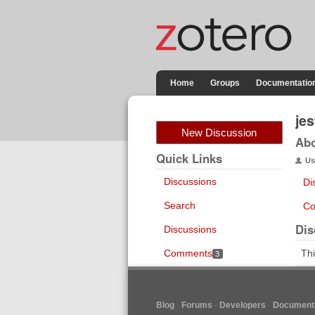
Home
Groups
Documentatio
je
New Discussion
Ab
Quick Links
Us
Discussions
Di
Search
Co
Dis
Discussions
Comments
Thi
3
Blog
Forums
Developers
Documenta