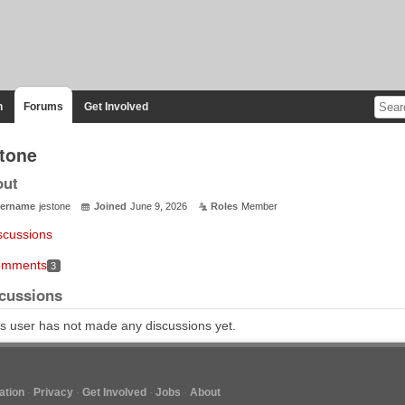
n
Forums
Get Involved
stone
out
ername
jestone
Joined
June 9, 2026
Roles
Member
scussions
mments
3
cussions
s user has not made any discussions yet.
tion
Privacy
Get Involved
Jobs
About