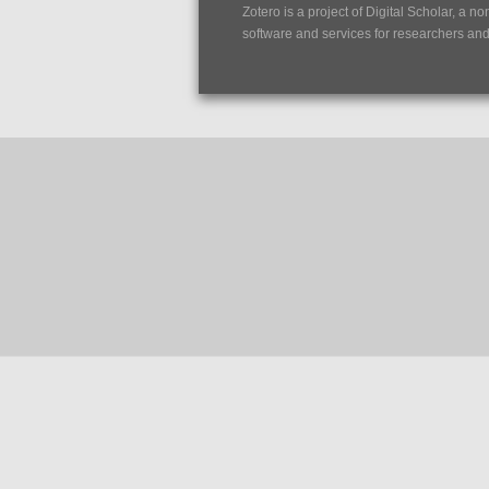
Zotero is a project of
Digital Scholar
, a no
software and services for researchers and c