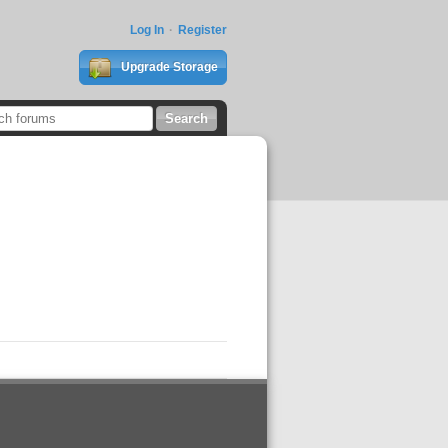
Log In
Register
Upgrade Storage