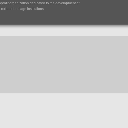
nprofit organization dedicated to the development of
ultural heritage institutions.