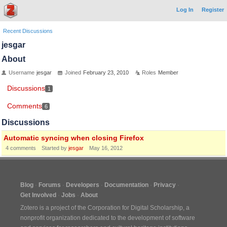
Log In
Register
Recent Discussions
jesgar
About
Username
jesgar
Joined
February 23, 2010
Roles
Member
Discussions
1
Comments
6
Discussions
Automatic syncing when closing Firefox
4
comments
Started by
jesgar
May 16, 2012
Blog
Forums
Developers
Documentation
Privacy
Get Involved
Jobs
About
Zotero is a project of the
Corporation for Digital Scholarship
, a
nonprofit organization dedicated to the development of software