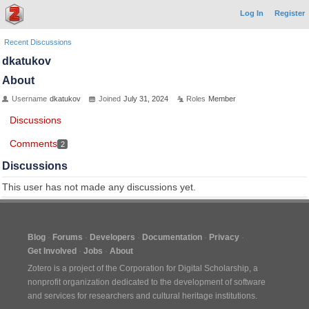
Log In
Register
Recent Discussions
dkatukov
About
Username
dkatukov
Joined
July 31, 2024
Roles
Member
Discussions
Comments
2
Discussions
This user has not made any discussions yet.
Blog
Forums
Developers
Documentation
Privacy
Get Involved
Jobs
About
Zotero is a project of the
Corporation for Digital Scholarship
, a
nonprofit organization dedicated to the development of software
and services for researchers and cultural heritage institutions.