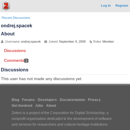
Log In
Register
Recent Discussions
ondrej.spacek
About
Username
ondrej.spacek
Joined
September 9, 2009
Roles
Member
Discussions
Comments
2
Discussions
This user has not made any discussions yet.
Blog
Forums
Developers
Documentation
Privacy
Get Involved
Jobs
About
Zotero is a project of the
Corporation for Digital Scholarship
, a
nonprofit organization dedicated to the development of software
and services for researchers and cultural heritage institutions.