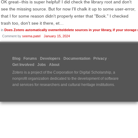
OK great--this is super helpful! I did check the library root and don't
see the missing source. But for now I'll chalk it up to some user-error,
that I for some reason didn't properly enter that "Book." I checked
trash too, don't see it there, et…
in
Does Zotero automatically overwrite/delete sources in your library, if your storage
Comment by
seema.patel
January 15, 2024
Blog
Forums
Developers
Documentation
Privacy
Get Involved
Jobs
About
Zotero is a project of the
Corporation for Digital Scholarship
, a
nonprofit organization dedicated to the development of software
and services for researchers and cultural heritage institutions.