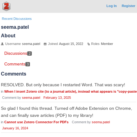
Log In
Register
Recent Discussions
seema.patel
About
Username
seema.patel
Joined
August 15, 2022
Roles
Member
Discussions
2
Comments
3
Comments
RESOLVED. But only because I restarted Word. That was scary!
in
When I insert Zotero cite (to a journal article), instead what appears is "copy-past
Comment by
seema.patel
February 13, 2025
So glad I found this thread. Turned off Adobe Extension on Chrome,
and can finally save articles (PDF) to my library!
in
Cannot use Zotero Connector For PDFs
Comment by
seema.patel
January 16, 2024