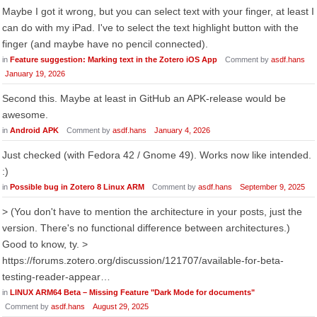
Maybe I got it wrong, but you can select text with your finger, at least I
can do with my iPad. I've to select the text highlight button with the
finger (and maybe have no pencil connected).
in
Feature suggestion: Marking text in the Zotero iOS App
Comment by
asdf.hans
January 19, 2026
Second this. Maybe at least in GitHub an APK-release would be
awesome.
in
Android APK
Comment by
asdf.hans
January 4, 2026
Just checked (with Fedora 42 / Gnome 49). Works now like intended.
:)
in
Possible bug in Zotero 8 Linux ARM
Comment by
asdf.hans
September 9, 2025
> (You don't have to mention the architecture in your posts, just the
version. There's no functional difference between architectures.)
Good to know, ty. >
https://forums.zotero.org/discussion/121707/available-for-beta-
testing-reader-appear…
in
LINUX ARM64 Beta – Missing Feature "Dark Mode for documents"
Comment by
asdf.hans
August 29, 2025