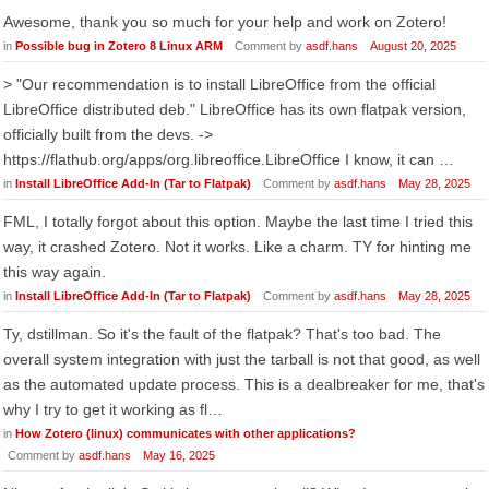
Awesome, thank you so much for your help and work on Zotero!
in
Possible bug in Zotero 8 Linux ARM
Comment by
asdf.hans
August 20, 2025
> "Our recommendation is to install LibreOffice from the official
LibreOffice distributed deb." LibreOffice has its own flatpak version,
officially built from the devs. ->
https://flathub.org/apps/org.libreoffice.LibreOffice I know, it can …
in
Install LibreOffice Add-In (Tar to Flatpak)
Comment by
asdf.hans
May 28, 2025
FML, I totally forgot about this option. Maybe the last time I tried this
way, it crashed Zotero. Not it works. Like a charm. TY for hinting me
this way again.
in
Install LibreOffice Add-In (Tar to Flatpak)
Comment by
asdf.hans
May 28, 2025
Ty, dstillman. So it's the fault of the flatpak? That's too bad. The
overall system integration with just the tarball is not that good, as well
as the automated update process. This is a dealbreaker for me, that's
why I try to get it working as fl…
in
How Zotero (linux) communicates with other applications?
Comment by
asdf.hans
May 16, 2025