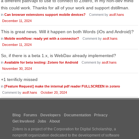
a different path/api to use to connect to Zotero, in my non-dev mind
this could work. Thanks for all of your work and support dstillman.
in
Can browser extensions support mobile devices?
Comment by
asdf.hans
December 11, 2024
This is great news. Will it happen on both Words (iOs and Android)?
in
Mobile workflow: ready yet with a connector?
Comment by
asdf.hans
December 11, 2024
So, if there is a beta 1.x, is WebDav already implemented?
in
Available for beta testing: Zotero for Android
Comment by
asdf.hans
November 30, 2024
+1 terrificly missed
in
[Feature Request] make the internal pdf reader FULLSCREEN in zotero
Comment by
asdf.hans
October 20, 2024
Blog
Forums
Developers
Documentation
Privacy
Get Involved
Jobs
About
Zotero is a project of the
Corporation for Digital Scholarship
, a
nonprofit organization dedicated to the development of software