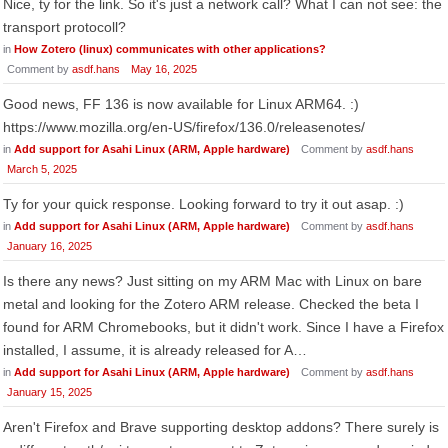
Nice, ty for the link. So it's just a network call? What I can not see: the
transport protocoll?
in
How Zotero (linux) communicates with other applications?
Comment by
asdf.hans
May 16, 2025
Good news, FF 136 is now available for Linux ARM64. :)
https://www.mozilla.org/en-US/firefox/136.0/releasenotes/
in
Add support for Asahi Linux (ARM, Apple hardware)
Comment by
asdf.hans
March 5, 2025
Ty for your quick response. Looking forward to try it out asap. :)
in
Add support for Asahi Linux (ARM, Apple hardware)
Comment by
asdf.hans
January 16, 2025
Is there any news? Just sitting on my ARM Mac with Linux on bare
metal and looking for the Zotero ARM release. Checked the beta I
found for ARM Chromebooks, but it didn't work. Since I have a Firefox
installed, I assume, it is already released for A…
in
Add support for Asahi Linux (ARM, Apple hardware)
Comment by
asdf.hans
January 15, 2025
Aren't Firefox and Brave supporting desktop addons? There surely is