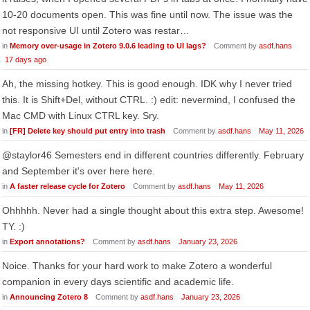
10-20 documents open. This was fine until now. The issue was the
not responsive UI until Zotero was restar…
in
Memory over-usage in Zotero 9.0.6 leading to UI lags?
Comment by
asdf.hans
17 days ago
Ah, the missing hotkey. This is good enough. IDK why I never tried
this. It is Shift+Del, without CTRL. :) edit: nevermind, I confused the
Mac CMD with Linux CTRL key. Sry.
in
[FR] Delete key should put entry into trash
Comment by
asdf.hans
May 11, 2026
@staylor46 Semesters end in different countries differently. February
and September it's over here here.
in
A faster release cycle for Zotero
Comment by
asdf.hans
May 11, 2026
Ohhhhh. Never had a single thought about this extra step. Awesome!
TY. :)
in
Export annotations?
Comment by
asdf.hans
January 23, 2026
Noice. Thanks for your hard work to make Zotero a wonderful
companion in every days scientific and academic life.
in
Announcing Zotero 8
Comment by
asdf.hans
January 23, 2026