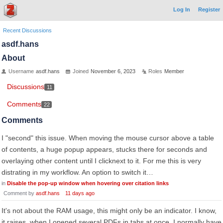
Log In
Register
Recent Discussions
asdf.hans
About
Username
asdf.hans
Joined
November 6, 2023
Roles
Member
Discussions
11
Comments
22
Comments
I "second" this issue. When moving the mouse cursor above a table
of contents, a huge popup appears, stucks there for seconds and
overlaying other content until I clicknext to it. For me this is very
distrating in my workflow. An option to switch it…
in
Disable the pop-up window when hovering over citation links
Comment by
asdf.hans
11 days ago
It's not about the RAM usage, this might only be an indicator. I know,
it raises, when I opened several PDFs in tabs at once. I normally have