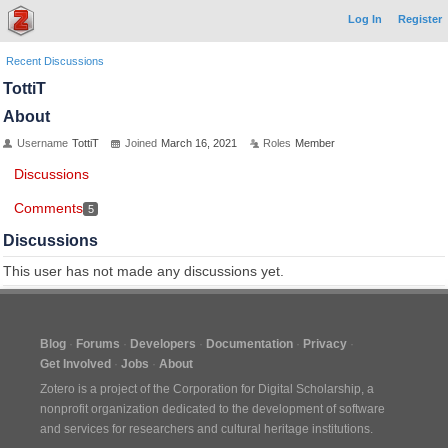
Log In
Register
Recent Discussions
TottiT
About
Username
TottiT
Joined
March 16, 2021
Roles
Member
Discussions
Comments
5
Discussions
This user has not made any discussions yet.
Blog
Forums
Developers
Documentation
Privacy
Get Involved
Jobs
About
Zotero is a project of the
Corporation for Digital Scholarship
, a
nonprofit organization dedicated to the development of software
and services for researchers and cultural heritage institutions.