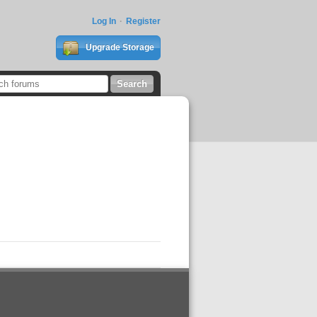
Log In
Register
Upgrade Storage