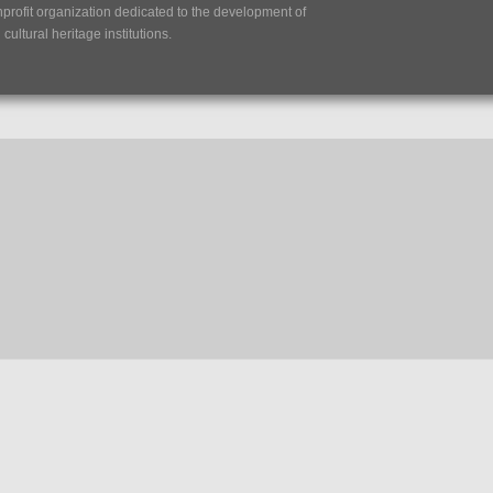
nprofit organization dedicated to the development of
ultural heritage institutions.