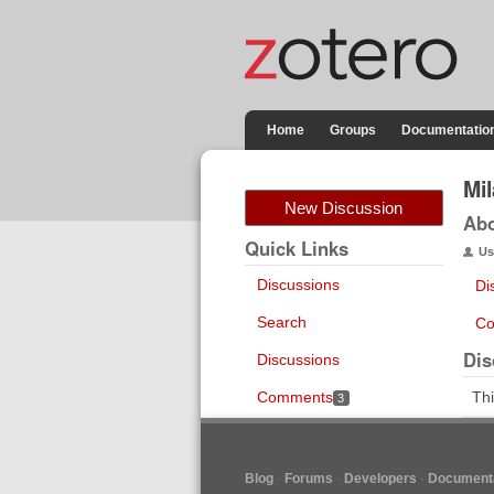
Home
Groups
Documentatio
Mi
New Discussion
Ab
Quick Links
Us
Discussions
Di
Search
Co
Dis
Discussions
Comments
Thi
3
Blog
Forums
Developers
Documenta