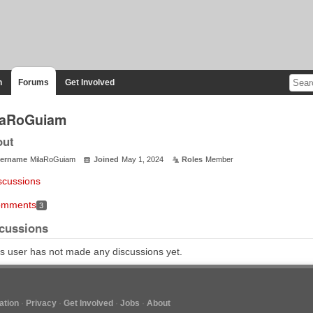
n
Forums
Get Involved
laRoGuiam
out
ername
MilaRoGuiam
Joined
May 1, 2024
Roles
Member
scussions
mments
3
cussions
s user has not made any discussions yet.
tion
Privacy
Get Involved
Jobs
About