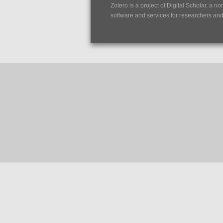
Zotero is a project of
Digital Scholar
, a no
software and services for researchers and c