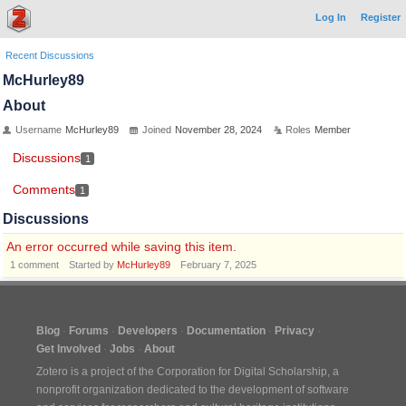
Log In
Register
Recent Discussions
McHurley89
About
Username
McHurley89
Joined
November 28, 2024
Roles
Member
Discussions
1
Comments
1
Discussions
An error occurred while saving this item.
1
comment
Started by
McHurley89
February 7, 2025
Blog
Forums
Developers
Documentation
Privacy
Get Involved
Jobs
About
Zotero is a project of the
Corporation for Digital Scholarship
, a
nonprofit organization dedicated to the development of software