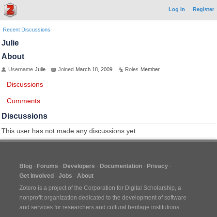
Log In
Register
Recent Discussions
Julie
About
Username
Julie
Joined
March 18, 2009
Roles
Member
Discussions
Comments
Discussions
This user has not made any discussions yet.
Blog
Forums
Developers
Documentation
Privacy
Get Involved
Jobs
About
Zotero is a project of the
Corporation for Digital Scholarship
, a
nonprofit organization dedicated to the development of software
and services for researchers and cultural heritage institutions.