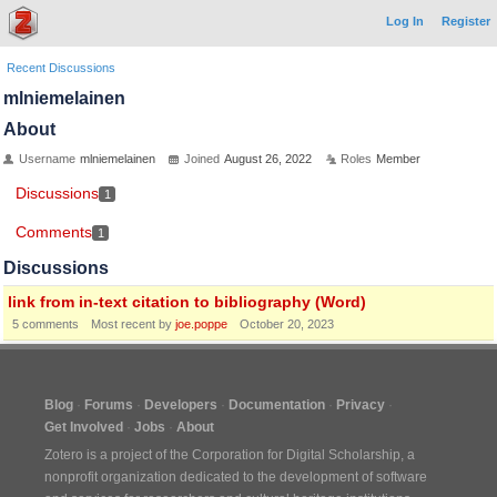
Log In
Register
Recent Discussions
mlniemelainen
About
Username
mlniemelainen
Joined
August 26, 2022
Roles
Member
Discussions
1
Comments
1
Discussions
link from in-text citation to bibliography (Word)
5
comments
Most recent by
joe.poppe
October 20, 2023
Blog
Forums
Developers
Documentation
Privacy
Get Involved
Jobs
About
Zotero is a project of the
Corporation for Digital Scholarship
, a
nonprofit organization dedicated to the development of software