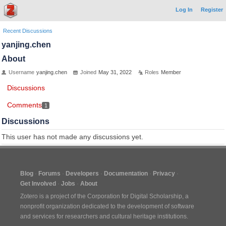
Log In
Register
Recent Discussions
yanjing.chen
About
Username
yanjing.chen
Joined
May 31, 2022
Roles
Member
Discussions
Comments
1
Discussions
This user has not made any discussions yet.
Blog
Forums
Developers
Documentation
Privacy
Get Involved
Jobs
About
Zotero is a project of the
Corporation for Digital Scholarship
, a
nonprofit organization dedicated to the development of software
and services for researchers and cultural heritage institutions.