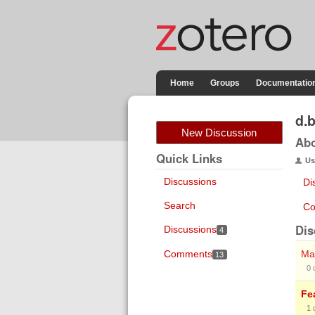
Home
Groups
Documentatio
d.
New Discussion
Ab
Quick Links
Us
Discussions
Di
Search
Co
Dis
Discussions
4
Comments
Mak
13
0
Fe
1