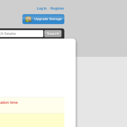
Log In
Register
Upgrade Storage
ation time