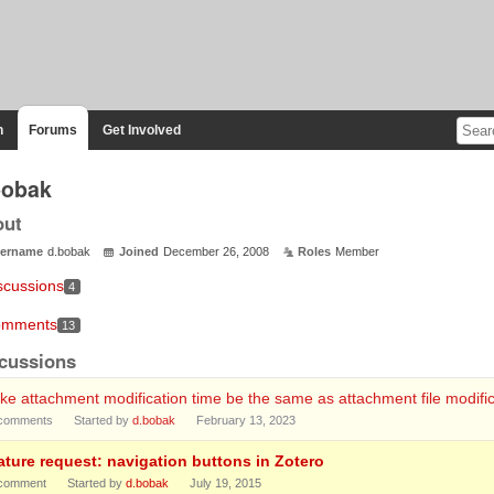
n
Forums
Get Involved
bobak
out
ername
d.bobak
Joined
December 26, 2008
Roles
Member
scussions
4
mments
13
cussions
e attachment modification time be the same as attachment file modific
comments
Started by
d.bobak
February 13, 2023
ature request: navigation buttons in Zotero
comment
Started by
d.bobak
July 19, 2015