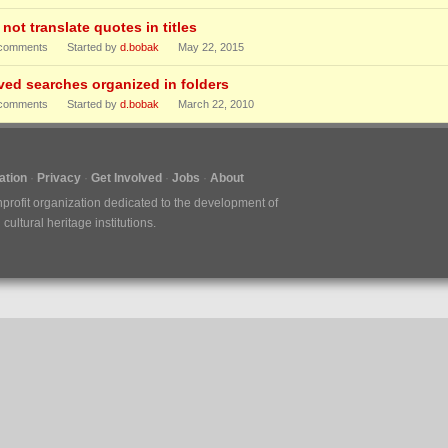
not translate quotes in titles
comments
Started by
d.bobak
May 22, 2015
ved searches organized in folders
comments
Started by
d.bobak
March 22, 2010
tion
Privacy
Get Involved
Jobs
About
nprofit organization dedicated to the development of
ultural heritage institutions.