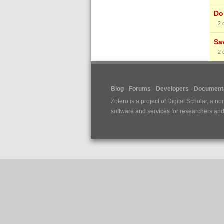
Do 
2
Sa
2
Blog
Forums
Developers
Documenta
Zotero is a project of
Digital Scholar
, a no
software and services for researchers and c