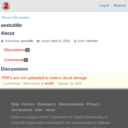
Log In
Register
Recent Discussions
aestudillo
About
Username
aestudillo
Joined
April 14, 2022
Roles
Member
Discussions
1
Comments
1
Discussions
PDFs are not uploaded to zotero cloud storage
3
comments
Most recent by
tim820
January 10, 2025
Blog
Forums
Developers
Documentation
Privacy
Get Involved
Jobs
About
Zotero is a project of the
Corporation for Digital Scholarship
, a
nonprofit organization dedicated to the development of software