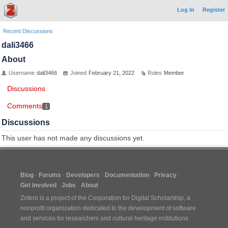
Log In
Register
Recent Discussions
dali3466
About
Username
dali3466
Joined
February 21, 2022
Roles
Member
Discussions
Comments
1
Discussions
This user has not made any discussions yet.
Blog
Forums
Developers
Documentation
Privacy
Get Involved
Jobs
About
Zotero is a project of the
Corporation for Digital Scholarship
, a
nonprofit organization dedicated to the development of software
and services for researchers and cultural heritage institutions.