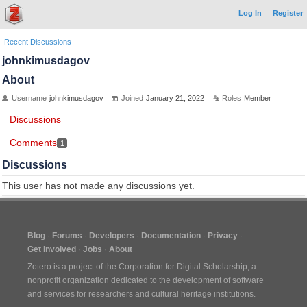
Log In
Register
Recent Discussions
johnkimusdagov
About
Username
johnkimusdagov
Joined
January 21, 2022
Roles
Member
Discussions
Comments
1
Discussions
This user has not made any discussions yet.
Blog
Forums
Developers
Documentation
Privacy
Get Involved
Jobs
About
Zotero is a project of the
Corporation for Digital Scholarship
, a
nonprofit organization dedicated to the development of software
and services for researchers and cultural heritage institutions.