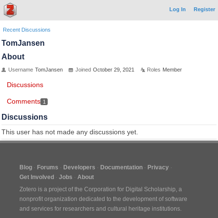
Log In
Register
Recent Discussions
TomJansen
About
Username
TomJansen
Joined
October 29, 2021
Roles
Member
Discussions
Comments
1
Discussions
This user has not made any discussions yet.
Blog
Forums
Developers
Documentation
Privacy
Get Involved
Jobs
About
Zotero is a project of the
Corporation for Digital Scholarship
, a
nonprofit organization dedicated to the development of software
and services for researchers and cultural heritage institutions.