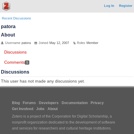
Log In
Register
Recent Discussions
patora
About
Username
patora
Joined
May 12, 2007
Roles
Member
Discussions
Comments
5
Discussions
This user has not made any discussions yet.
Blog
Forums
Developers
Documentation
Privacy
Get Involved
Jobs
About
Zotero is a project of the
Corporation for Digital Scholarship
, a
nonprofit organization dedicated to the development of software
and services for researchers and cultural heritage institutions.