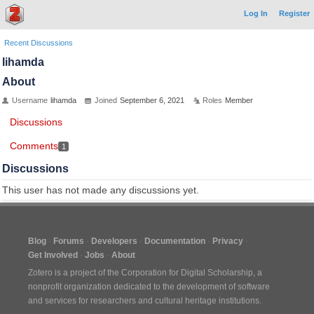
Log In
Register
Recent Discussions
lihamda
About
Username
lihamda
Joined
September 6, 2021
Roles
Member
Discussions
Comments
1
Discussions
This user has not made any discussions yet.
Blog
Forums
Developers
Documentation
Privacy
Get Involved
Jobs
About
Zotero is a project of the
Corporation for Digital Scholarship
, a
nonprofit organization dedicated to the development of software
and services for researchers and cultural heritage institutions.