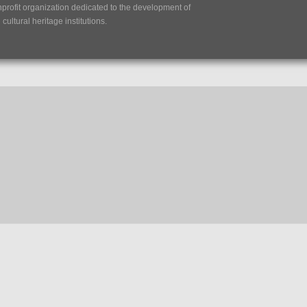
nprofit organization dedicated to the development of
ultural heritage institutions.