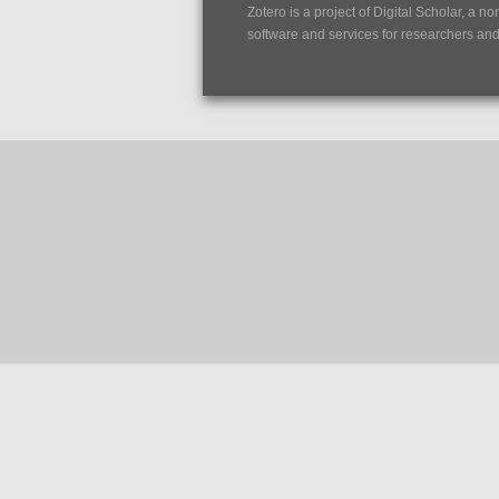
Zotero is a project of
Digital Scholar
, a no
software and services for researchers and c