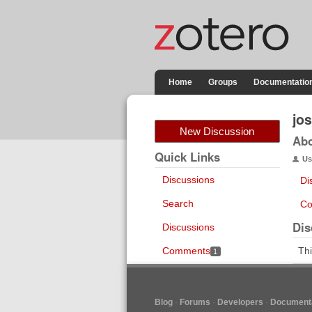
Home
Groups
Documentatio
jo
New Discussion
Ab
Quick Links
Us
Discussions
Di
Search
Co
Dis
Discussions
Comments
Thi
1
Blog
Forums
Developers
Documenta