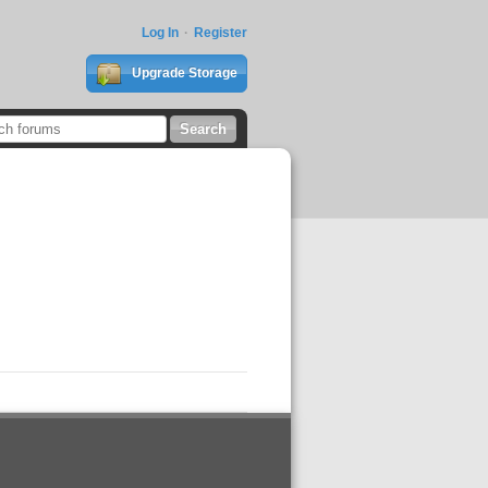
Log In
Register
Upgrade Storage