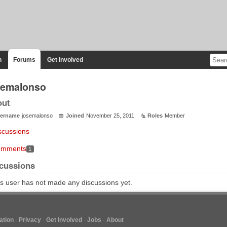
n
Forums
Get Involved
semalonso
out
ername
josemalonso
Joined
November 25, 2011
Roles
Member
scussions
mments
1
cussions
s user has not made any discussions yet.
tion
Privacy
Get Involved
Jobs
About