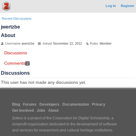
Log In
Register
Recent Discussions
jwertzbe
About
Username
jwertzbe
Joined
November 22, 2011
Roles
Member
Discussions
Comments
2
Discussions
This user has not made any discussions yet.
Blog
Forums
Developers
Documentation
Privacy
Get Involved
Jobs
About
Zotero is a project of the
Corporation for Digital Scholarship
, a
nonprofit organization dedicated to the development of software
and services for researchers and cultural heritage institutions.