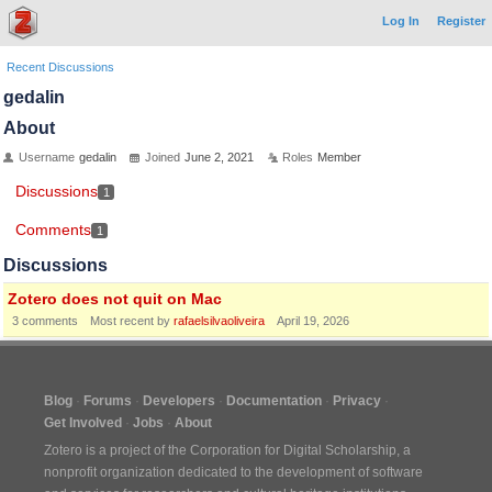
Log In
Register
Recent Discussions
gedalin
About
Username
gedalin
Joined
June 2, 2021
Roles
Member
Discussions
1
Comments
1
Discussions
Zotero does not quit on Mac
3
comments
Most recent by
rafaelsilvaoliveira
April 19, 2026
Blog
Forums
Developers
Documentation
Privacy
Get Involved
Jobs
About
Zotero is a project of the
Corporation for Digital Scholarship
, a
nonprofit organization dedicated to the development of software