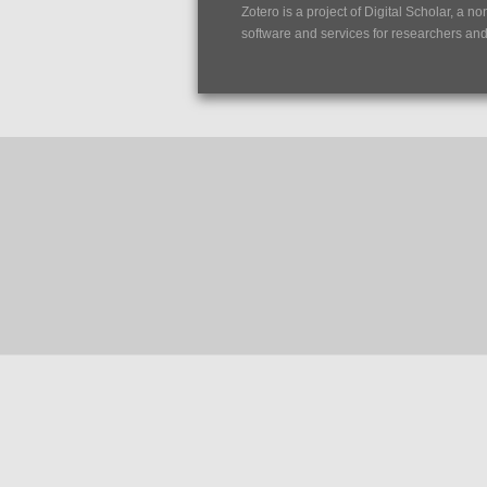
Zotero is a project of
Digital Scholar
, a no
software and services for researchers and c