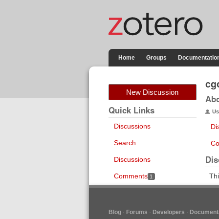
Home
Groups
Documentatio
cg
New Discussion
Ab
Quick Links
Us
Discussions
Di
Search
Co
Dis
Discussions
Comments
Thi
1
Blog
Forums
Developers
Documenta