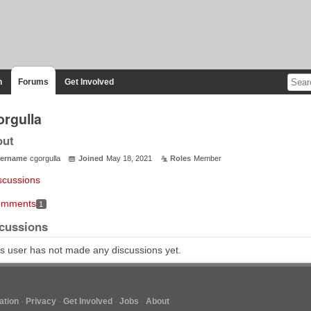
n
Forums
Get Involved
orgulla
out
ername
cgorgulla
Joined
May 18, 2021
Roles
Member
scussions
mments
1
cussions
s user has not made any discussions yet.
tion
Privacy
Get Involved
Jobs
About