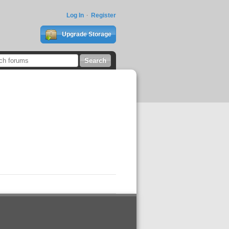
Log In
Register
Upgrade Storage