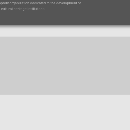
nprofit organization dedicated to the development of
ultural heritage institutions.