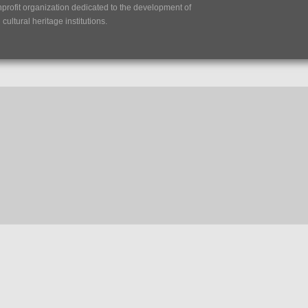
nprofit organization dedicated to the development of
ultural heritage institutions.