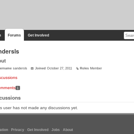
n
Forums
Get Involved
ndersls
out
ername
sandersls
Joined
October 27, 2011
Roles
Member
scussions
mments
1
cussions
s user has not made any discussions yet.
tion
Privacy
Get Involved
Jobs
About