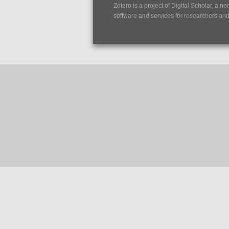
Zotero is a project of
Digital Scholar
, a no
software and services for researchers and c