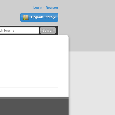
Log In
Register
Upgrade Storage