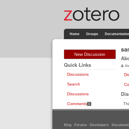
Home
Groups
Documentatio
sa
New Discussion
Ab
Quick Links
Us
Discussions
Di
Search
Co
Dis
Discussions
Comments
Thi
1
Blog
Forums
Developers
Documenta