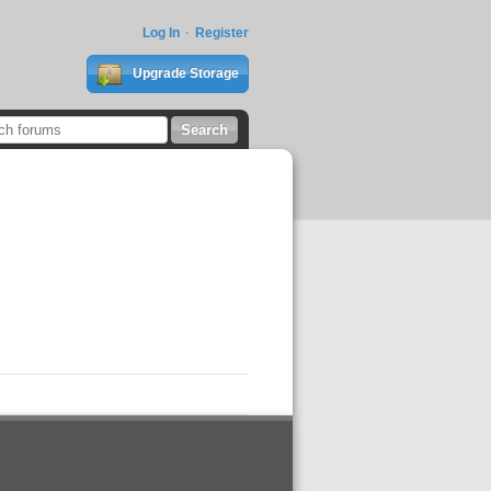
Log In
Register
Upgrade Storage