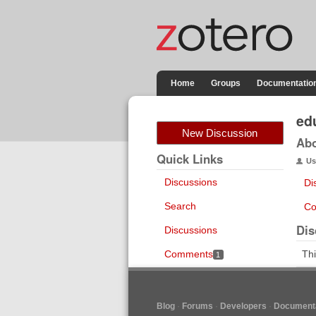
Home
Groups
Documentatio
ed
New Discussion
Ab
Quick Links
Us
Discussions
Di
Search
Co
Dis
Discussions
Comments
Thi
1
Blog
Forums
Developers
Documenta