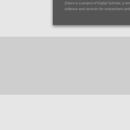
Zotero is a project of
Digital Scholar
, a no
software and services for researchers and c