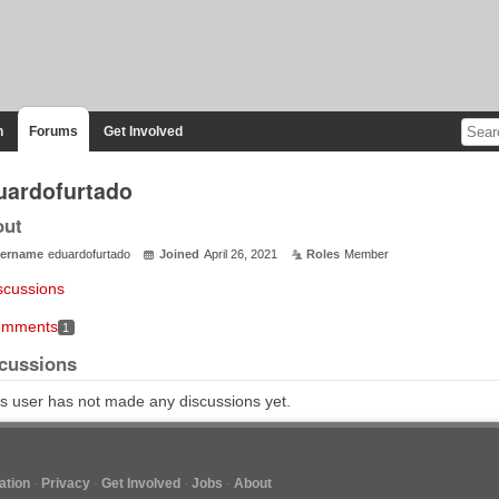
n
Forums
Get Involved
uardofurtado
out
ername
eduardofurtado
Joined
April 26, 2021
Roles
Member
scussions
mments
1
cussions
s user has not made any discussions yet.
tion
Privacy
Get Involved
Jobs
About