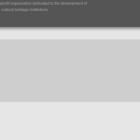
nprofit organization dedicated to the development of
ultural heritage institutions.