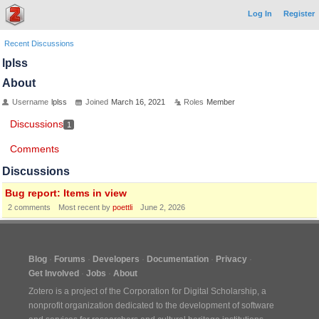
Log In
Register
Recent Discussions
lplss
About
Username
lplss
Joined
March 16, 2021
Roles
Member
Discussions
1
Comments
Discussions
Bug report: Items in view
2
comments
Most recent by
poettli
June 2, 2026
Blog
Forums
Developers
Documentation
Privacy
Get Involved
Jobs
About
Zotero is a project of the
Corporation for Digital Scholarship
, a
nonprofit organization dedicated to the development of software