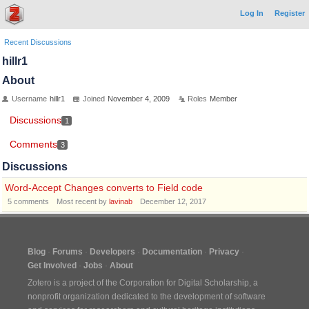
Log In
Register
Recent Discussions
hillr1
About
Username
hillr1
Joined
November 4, 2009
Roles
Member
Discussions
1
Comments
3
Discussions
Word-Accept Changes converts to Field code
5
comments
Most recent by
lavinab
December 12, 2017
Blog
Forums
Developers
Documentation
Privacy
Get Involved
Jobs
About
Zotero is a project of the
Corporation for Digital Scholarship
, a
nonprofit organization dedicated to the development of software