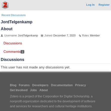
Log In
Register
Recent Discussions
JordTelgenkamp
About
Username
JordTelgenkamp
Joined
December 7, 2020
Roles
Member
Discussions
Comments
1
Discussions
This user has not made any discussions yet.
Blog
Forums
Developers
Documentation
Privacy
Get Involved
Jobs
About
Zotero is a project of the
Corporation for Digital Scholarship
, a
nonprofit organization dedicated to the development of software
and services for researchers and cultural heritage institutions.