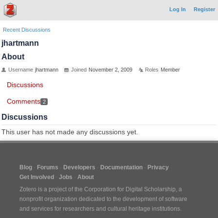
Log In
Register
Recent Discussions
jhartmann
About
Username
jhartmann
Joined
November 2, 2009
Roles
Member
Discussions
Comments
2
Discussions
This user has not made any discussions yet.
Blog
Forums
Developers
Documentation
Privacy
Get Involved
Jobs
About
Zotero is a project of the
Corporation for Digital Scholarship
, a
nonprofit organization dedicated to the development of software
and services for researchers and cultural heritage institutions.