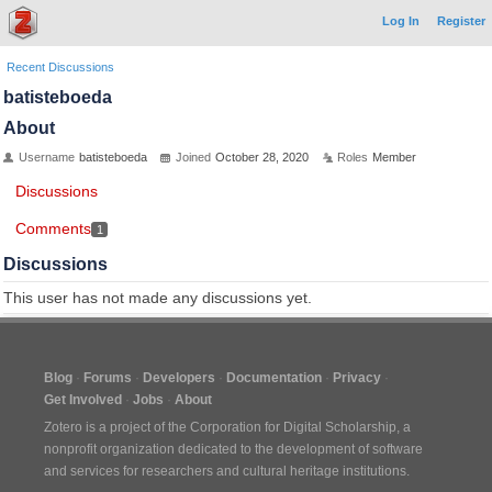
Log In
Register
Recent Discussions
batisteboeda
About
Username
batisteboeda
Joined
October 28, 2020
Roles
Member
Discussions
Comments
1
Discussions
This user has not made any discussions yet.
Blog
Forums
Developers
Documentation
Privacy
Get Involved
Jobs
About
Zotero is a project of the
Corporation for Digital Scholarship
, a
nonprofit organization dedicated to the development of software
and services for researchers and cultural heritage institutions.