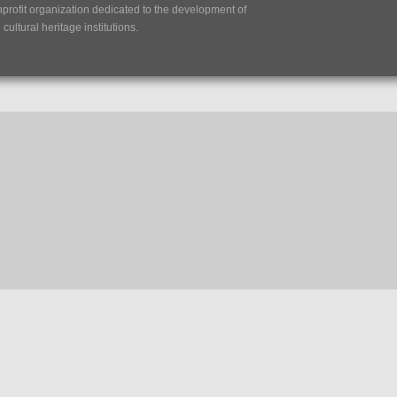
nprofit organization dedicated to the development of
ultural heritage institutions.