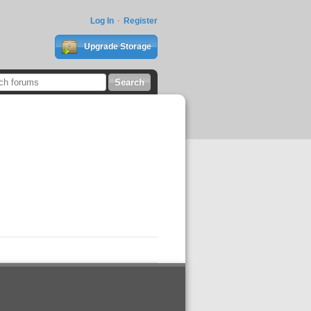
Log In
Register
Upgrade Storage