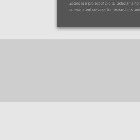
Zotero is a project of
Digital Scholar
, a no
software and services for researchers and c