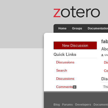
Home
Groups
Documentatio
fa
New Discussion
Ab
Quick Links
Us
Discussions
Di
Search
Co
Dis
Discussions
Comments
Thi
1
Blog
Forums
Developers
Documenta