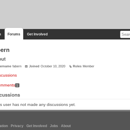
n
Forums
Get Involved
bern
out
ername
fabern
Joined
October 10, 2020
Roles
Member
scussions
mments
1
cussions
s user has not made any discussions yet.
tion
Privacy
Get Involved
Jobs
About