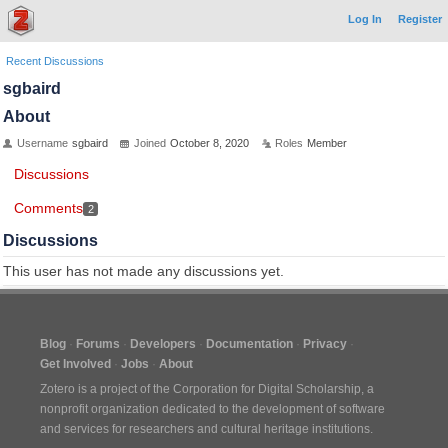
Log In
Register
Recent Discussions
sgbaird
About
Username
sgbaird
Joined
October 8, 2020
Roles
Member
Discussions
Comments
2
Discussions
This user has not made any discussions yet.
Blog
Forums
Developers
Documentation
Privacy
Get Involved
Jobs
About
Zotero is a project of the
Corporation for Digital Scholarship
, a
nonprofit organization dedicated to the development of software
and services for researchers and cultural heritage institutions.