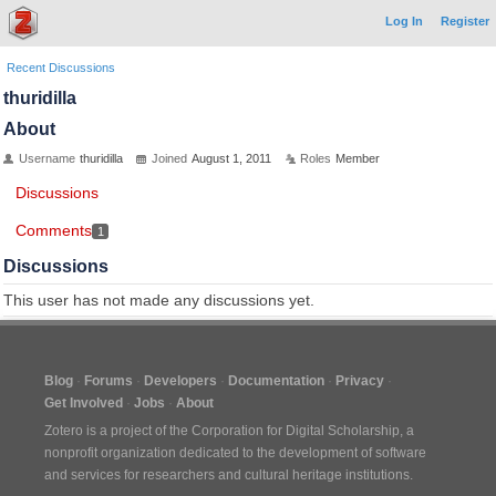
Log In
Register
Recent Discussions
thuridilla
About
Username
thuridilla
Joined
August 1, 2011
Roles
Member
Discussions
Comments
1
Discussions
This user has not made any discussions yet.
Blog
Forums
Developers
Documentation
Privacy
Get Involved
Jobs
About
Zotero is a project of the
Corporation for Digital Scholarship
, a
nonprofit organization dedicated to the development of software
and services for researchers and cultural heritage institutions.