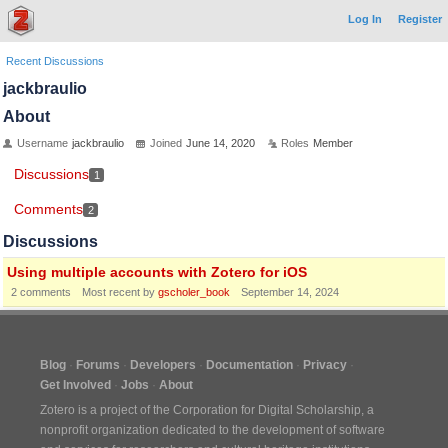
Log In
Register
Recent Discussions
jackbraulio
About
Username
jackbraulio
Joined
June 14, 2020
Roles
Member
Discussions
1
Comments
2
Discussions
Using multiple accounts with Zotero for iOS
2
comments
Most recent by
gscholer_book
September 14, 2024
Blog
Forums
Developers
Documentation
Privacy
Get Involved
Jobs
About
Zotero is a project of the
Corporation for Digital Scholarship
, a
nonprofit organization dedicated to the development of software