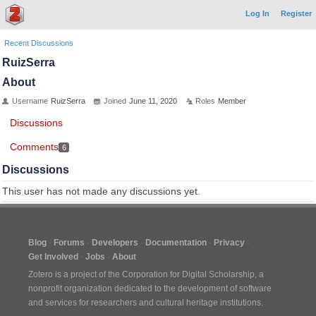
Log In
Register
Recent Discussions
RuizSerra
About
Username
RuizSerra
Joined
June 11, 2020
Roles
Member
Discussions
Comments
6
Discussions
This user has not made any discussions yet.
Blog
Forums
Developers
Documentation
Privacy
Get Involved
Jobs
About
Zotero is a project of the
Corporation for Digital Scholarship
, a
nonprofit organization dedicated to the development of software
and services for researchers and cultural heritage institutions.